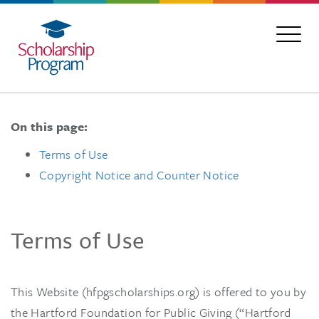
On this page:
Terms of Use
Copyright Notice and Counter Notice
Terms of Use
This Website (hfpgscholarships.org) is offered to you by
the Hartford Foundation for Public Giving (“Hartford