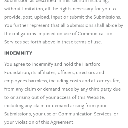
Submission as described in this section including,
without limitation, all the rights necessary for you to
provide, post, upload, input or submit the Submissions.
You further represent that all Submissions shall abide by
the obligations imposed on use of Communication
Services set forth above in these terms of use.
INDEMNITY
You agree to indemnify and hold the Hartford
Foundation, its affiliates, officers, directors and
employees harmless, including costs and attorneys fee,
from any claim or demand made by any third party due
to or arising out of your access of this Website,
including any claim or demand arising from your
Submissions, your use of Communication Services, or
your violation of this Agreement.