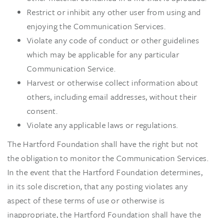
Restrict or inhibit any other user from using and
enjoying the Communication Services.
Violate any code of conduct or other guidelines
which may be applicable for any particular
Communication Service.
Harvest or otherwise collect information about
others, including email addresses, without their
consent.
Violate any applicable laws or regulations.
The Hartford Foundation shall have the right but not
the obligation to monitor the Communication Services.
In the event that the Hartford Foundation determines,
in its sole discretion, that any posting violates any
aspect of these terms of use or otherwise is
inappropriate, the Hartford Foundation shall have the