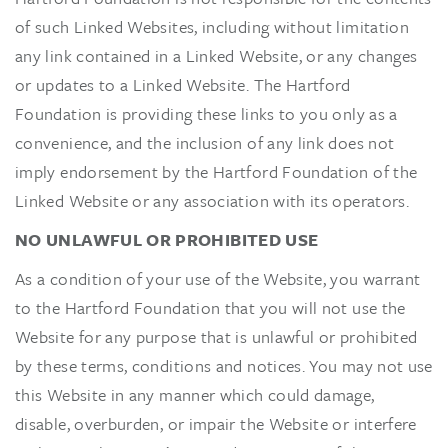
of such Linked Websites, including without limitation
any link contained in a Linked Website, or any changes
or updates to a Linked Website. The Hartford
Foundation is providing these links to you only as a
convenience, and the inclusion of any link does not
imply endorsement by the Hartford Foundation of the
Linked Website or any association with its operators.
NO UNLAWFUL OR PROHIBITED USE
As a condition of your use of the Website, you warrant
to the Hartford Foundation that you will not use the
Website for any purpose that is unlawful or prohibited
by these terms, conditions and notices. You may not use
this Website in any manner which could damage,
disable, overburden, or impair the Website or interfere