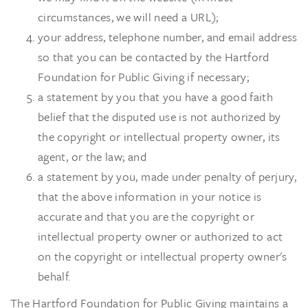
circumstances, we will need a URL);
your address, telephone number, and email address
so that you can be contacted by the Hartford
Foundation for Public Giving if necessary;
a statement by you that you have a good faith
belief that the disputed use is not authorized by
the copyright or intellectual property owner, its
agent, or the law; and
a statement by you, made under penalty of perjury,
that the above information in your notice is
accurate and that you are the copyright or
intellectual property owner or authorized to act
on the copyright or intellectual property owner's
behalf.
The Hartford Foundation for Public Giving maintains a