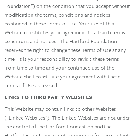
Foundation”) on the condition that you accept without
modification the terms, conditions and notices
contained in these Terms of Use. Your use of this
Website constitutes your agreement to all such terms,
conditions and notices. The Hartford Foundation
reserves the right to change these Terms of Use at any
time. It is your responsibility to revisit these terms
from time to time and your continued use of the
Website shall constitute your agreement with these
Terms of Use as revised.
LINKS TO THIRD PARTY WEBSITES
This Website may contain links to other Websites
(“Linked Websites”). The Linked Websites are not under
the control of the Hartford Foundation and the
Hartford Foundation is not responsible for the contents