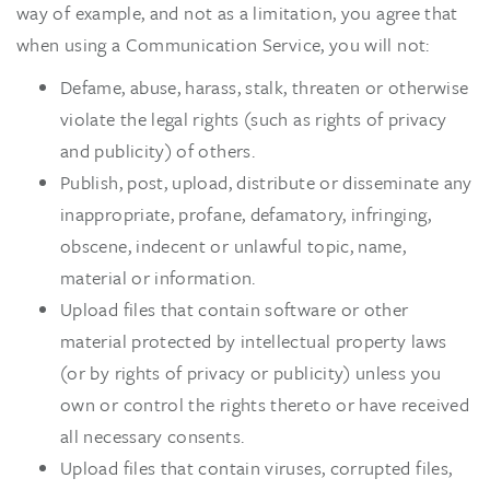
way of example, and not as a limitation, you agree that
when using a Communication Service, you will not:
Defame, abuse, harass, stalk, threaten or otherwise
violate the legal rights (such as rights of privacy
and publicity) of others.
Publish, post, upload, distribute or disseminate any
inappropriate, profane, defamatory, infringing,
obscene, indecent or unlawful topic, name,
material or information.
Upload files that contain software or other
material protected by intellectual property laws
(or by rights of privacy or publicity) unless you
own or control the rights thereto or have received
all necessary consents.
Upload files that contain viruses, corrupted files,