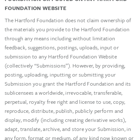
FOUNDATION WEBSITE
The Hartford Foundation does not claim ownership of
the materials you provide to the Hartford Foundation
through any means including without limitation
feedback, suggestions, postings, uploads, input or
submission to any Hartford Foundation Website
(collectively “Submissions”). However, by providing,
posting, uploading, inputting or submitting your
Submission you grant the Hartford Foundation and its
sublicensees a worldwide, irrevocable, transferable,
perpetual, royalty free right and license to use, copy,
reproduce, distribute, publish, publicly perform and
display, modify (including creating derivative works),
adapt, translate, archive, and store your Submission, in
any form, format or medium, of any kind now known or