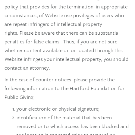
policy that provides for the termination, in appropriate
circumstances, of Website use privileges of users who
are repeat infringers of intellectual property
rights. Please be aware that there can be substantial
penalties for false claims. Thus, if you are not sure
whether content available on or located through this
Website infringes your intellectual property, you should
contact an attorney.
In the case of counter-notices, please provide the
following information to the Hartford Foundation for
Public Giving:
your electronic or physical signature;
identification of the material that has been
removed or to which access has been blocked and
the location it appeared prior to removal or