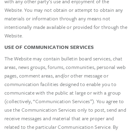
with any other party’s use and enjoyment of the
Website. You may not obtain or attempt to obtain any
materials or information through any means not
intentionally made available or provided for through the
Website.
USE OF COMMUNICATION SERVICES
The Website may contain bulletin board services, chat
areas, news groups, forums, communities, personal web
pages, comment areas, and/or other message or
communication facilities designed to enable you to
communicate with the public at large or with a group
(collectively, “Communication Services”). You agree to
use the Communication Services only to post, send and
receive messages and material that are proper and
related to the particular Communication Service. By