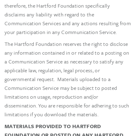
therefore, the Hartford Foundation specifically
disclaims any liability with regard to the
Communication Services and any actions resulting from
your participation in any Communication Service.
The Hartford Foundation reserves the right to disclose
any information contained in or related to a posting on
a Communication Service as necessary to satisfy any
applicable law, regulation, legal process, or
governmental request. Materials uploaded to a
Communication Service may be subject to posted
limitations on usage, reproduction and/or
dissemination. You are responsible for adhering to such
limitations if you download the materials.
MATERIALS PROVIDED TO HARTFORD
FOUNDATION OR POSTED ON ANY HARTFORD