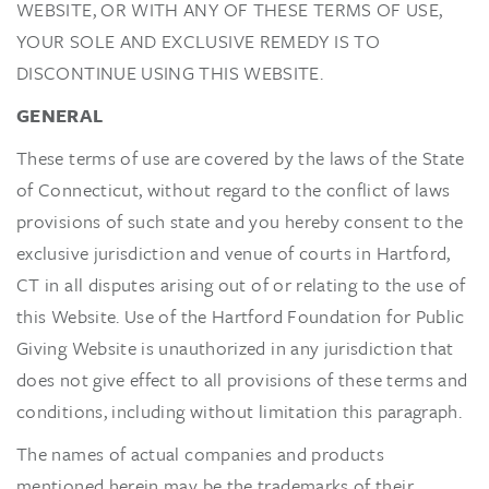
WEBSITE, OR WITH ANY OF THESE TERMS OF USE,
YOUR SOLE AND EXCLUSIVE REMEDY IS TO
DISCONTINUE USING THIS WEBSITE.
GENERAL
These terms of use are covered by the laws of the State
of Connecticut, without regard to the conflict of laws
provisions of such state and you hereby consent to the
exclusive jurisdiction and venue of courts in Hartford,
CT in all disputes arising out of or relating to the use of
this Website. Use of the Hartford Foundation for Public
Giving Website is unauthorized in any jurisdiction that
does not give effect to all provisions of these terms and
conditions, including without limitation this paragraph.
The names of actual companies and products
mentioned herein may be the trademarks of their