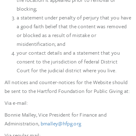
blocking;
a statement under penalty of perjury that you have
a good faith belief that the content was removed
or blocked as a result of mistake or
misidentification; and
your contact details and a statement that you
consent to the jurisdiction of federal District
Court for the judicial district where you live.
All notices and counter-notices for the Website should
be sent to the Hartford Foundation for Public Giving at:
Via e-mail:
Bonnie Malley, Vice President for Finance and
Administration,
bmalley@hfpg.org
Via regular mail: