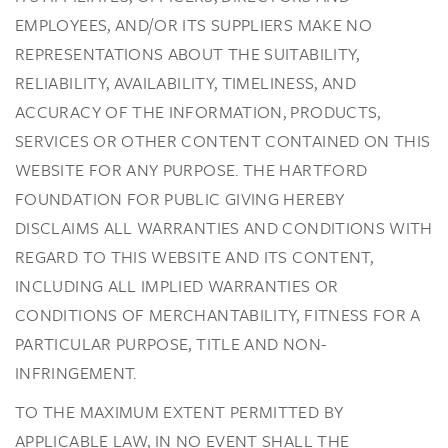
EMPLOYEES, AND/OR ITS SUPPLIERS MAKE NO
REPRESENTATIONS ABOUT THE SUITABILITY,
RELIABILITY, AVAILABILITY, TIMELINESS, AND
ACCURACY OF THE INFORMATION, PRODUCTS,
SERVICES OR OTHER CONTENT CONTAINED ON THIS
WEBSITE FOR ANY PURPOSE. THE HARTFORD
FOUNDATION FOR PUBLIC GIVING HEREBY
DISCLAIMS ALL WARRANTIES AND CONDITIONS WITH
REGARD TO THIS WEBSITE AND ITS CONTENT,
INCLUDING ALL IMPLIED WARRANTIES OR
CONDITIONS OF MERCHANTABILITY, FITNESS FOR A
PARTICULAR PURPOSE, TITLE AND NON-
INFRINGEMENT.
TO THE MAXIMUM EXTENT PERMITTED BY
APPLICABLE LAW, IN NO EVENT SHALL THE