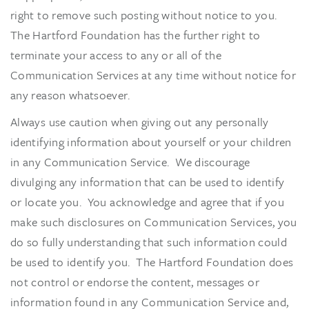
right to remove such posting without notice to you.
The Hartford Foundation has the further right to
terminate your access to any or all of the
Communication Services at any time without notice for
any reason whatsoever.
Always use caution when giving out any personally
identifying information about yourself or your children
in any Communication Service. We discourage
divulging any information that can be used to identify
or locate you. You acknowledge and agree that if you
make such disclosures on Communication Services, you
do so fully understanding that such information could
be used to identify you. The Hartford Foundation does
not control or endorse the content, messages or
information found in any Communication Service and,