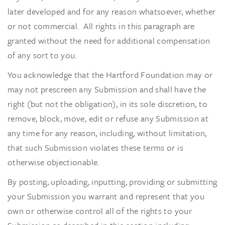
later developed and for any reason whatsoever, whether
or not commercial. All rights in this paragraph are
granted without the need for additional compensation
of any sort to you.
You acknowledge that the Hartford Foundation may or
may not prescreen any Submission and shall have the
right (but not the obligation), in its sole discretion, to
remove, block, move, edit or refuse any Submission at
any time for any reason, including, without limitation,
that such Submission violates these terms or is
otherwise objectionable.
By posting, uploading, inputting, providing or submitting
your Submission you warrant and represent that you
own or otherwise control all of the rights to your