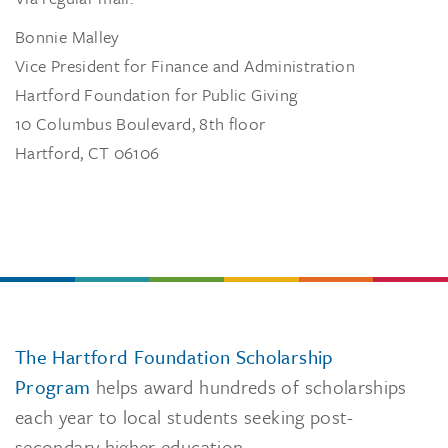
Bonnie Malley
Vice President for Finance and Administration
Hartford Foundation for Public Giving
10 Columbus Boulevard, 8th floor
Hartford, CT 06106
The Hartford Foundation Scholarship
Program
helps award hundreds of scholarships
each year to local students seeking post-
secondary higher education.