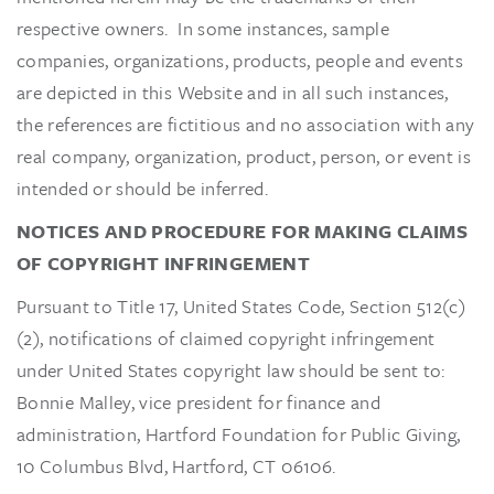
respective owners. In some instances, sample
companies, organizations, products, people and events
are depicted in this Website and in all such instances,
the references are fictitious and no association with any
real company, organization, product, person, or event is
intended or should be inferred.
NOTICES AND PROCEDURE FOR MAKING CLAIMS
OF COPYRIGHT INFRINGEMENT
Pursuant to Title 17, United States Code, Section 512(c)
(2), notifications of claimed copyright infringement
under United States copyright law should be sent to:
Bonnie Malley, vice president for finance and
administration, Hartford Foundation for Public Giving,
10 Columbus Blvd, Hartford, CT 06106.