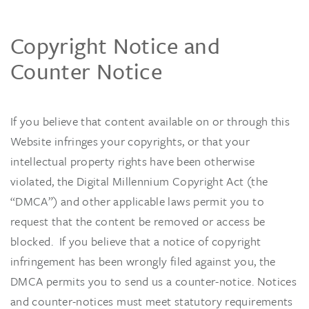
Copyright Notice and
Counter Notice
If you believe that content available on or through this
Website infringes your copyrights, or that your
intellectual property rights have been otherwise
violated, the Digital Millennium Copyright Act (the
“DMCA”) and other applicable laws permit you to
request that the content be removed or access be
blocked. If you believe that a notice of copyright
infringement has been wrongly filed against you, the
DMCA permits you to send us a counter-notice. Notices
and counter-notices must meet statutory requirements