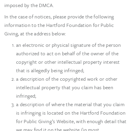
imposed by the DMCA.
In the case of notices, please provide the following
information to the Hartford Foundation for Public
Giving, at the address below:
an electronic or physical signature of the person
authorized to act on behalf of the owner of the
copyright or other intellectual property interest
that is allegedly being infringed;
a description of the copyrighted work or other
intellectual property that you claim has been
infringed;
a description of where the material that you claim
is infringing is located on the Hartford Foundation
for Public Giving’s Website, with enough detail that
we may find it on the website (in most