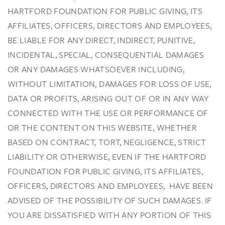
HARTFORD FOUNDATION FOR PUBLIC GIVING, ITS
AFFILIATES, OFFICERS, DIRECTORS AND EMPLOYEES,
BE LIABLE FOR ANY DIRECT, INDIRECT, PUNITIVE,
INCIDENTAL, SPECIAL, CONSEQUENTIAL DAMAGES
OR ANY DAMAGES WHATSOEVER INCLUDING,
WITHOUT LIMITATION, DAMAGES FOR LOSS OF USE,
DATA OR PROFITS, ARISING OUT OF OR IN ANY WAY
CONNECTED WITH THE USE OR PERFORMANCE OF
OR THE CONTENT ON THIS WEBSITE, WHETHER
BASED ON CONTRACT, TORT, NEGLIGENCE, STRICT
LIABILITY OR OTHERWISE, EVEN IF THE HARTFORD
FOUNDATION FOR PUBLIC GIVING, ITS AFFILIATES,
OFFICERS, DIRECTORS AND EMPLOYEES, HAVE BEEN
ADVISED OF THE POSSIBILITY OF SUCH DAMAGES. IF
YOU ARE DISSATISFIED WITH ANY PORTION OF THIS