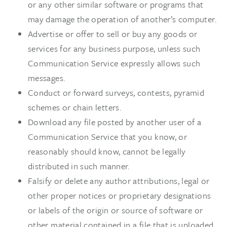
or any other similar software or programs that
may damage the operation of another’s computer.
Advertise or offer to sell or buy any goods or
services for any business purpose, unless such
Communication Service expressly allows such
messages.
Conduct or forward surveys, contests, pyramid
schemes or chain letters.
Download any file posted by another user of a
Communication Service that you know, or
reasonably should know, cannot be legally
distributed in such manner.
Falsify or delete any author attributions, legal or
other proper notices or proprietary designations
or labels of the origin or source of software or
other material contained in a file that is uploaded.