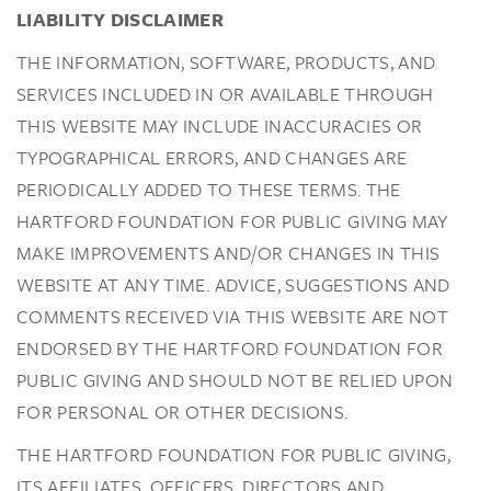
LIABILITY DISCLAIMER
THE INFORMATION, SOFTWARE, PRODUCTS, AND
SERVICES INCLUDED IN OR AVAILABLE THROUGH
THIS WEBSITE MAY INCLUDE INACCURACIES OR
TYPOGRAPHICAL ERRORS, AND CHANGES ARE
PERIODICALLY ADDED TO THESE TERMS. THE
HARTFORD FOUNDATION FOR PUBLIC GIVING MAY
MAKE IMPROVEMENTS AND/OR CHANGES IN THIS
WEBSITE AT ANY TIME. ADVICE, SUGGESTIONS AND
COMMENTS RECEIVED VIA THIS WEBSITE ARE NOT
ENDORSED BY THE HARTFORD FOUNDATION FOR
PUBLIC GIVING AND SHOULD NOT BE RELIED UPON
FOR PERSONAL OR OTHER DECISIONS.
THE HARTFORD FOUNDATION FOR PUBLIC GIVING,
ITS AFFILIATES, OFFICERS, DIRECTORS AND